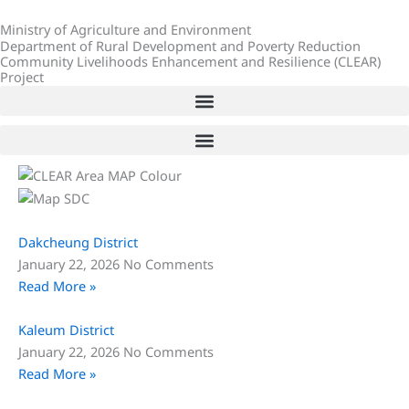
Skip
Ministry of Agriculture and Environment
to
Department of Rural Development and Poverty Reduction
content
Community Livelihoods Enhancement and Resilience (CLEAR)
Project
Dakcheung District
January 22, 2026
No Comments
Read More »
Kaleum District
January 22, 2026
No Comments
Read More »