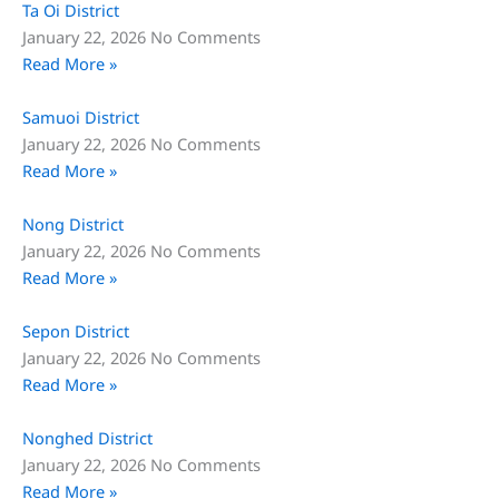
Ta Oi District
January 22, 2026
No Comments
Read More »
Samuoi District
January 22, 2026
No Comments
Read More »
Nong District
January 22, 2026
No Comments
Read More »
Sepon District
January 22, 2026
No Comments
Read More »
Nonghed District
January 22, 2026
No Comments
Read More »