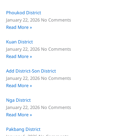
Phoukod District
January 22, 2026
No Comments
Read More »
Kuan District
January 22, 2026
No Comments
Read More »
Add District-Son District
January 22, 2026
No Comments
Read More »
Nga District
January 22, 2026
No Comments
Read More »
Pakbang District