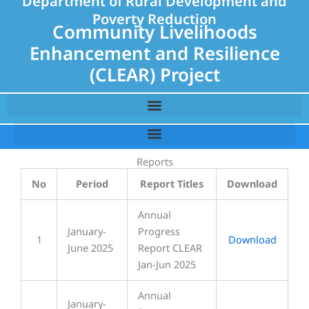
Department of Rural Development and
Poverty Reduction
Community Livelihoods
Enhancement and Resilience
(CLEAR) Project
Reports
No
Period
Report Titles
Download
Annual
January-
Progress
1
Download
June 2025
Report CLEAR
Jan-Jun 2025
Annual
January-