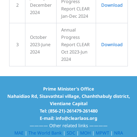
Progress
2
December
Download
Report CLEAR
2024
Jan-Dec 2024
Annual
October
Progress
3
2023-June
Report CLEAR
Download
2024
Oct 2023-Jun
2024
Prime Minister’s Office
Nahaidiao Rd, Sisavathtai village, Chanhthabuly district,
Vientiane Capital
Tel: (856-21)-261479-261480
E-mail: info@clearlaos.org
————
Other related links
————
MAE
|
The World Bank
|
SDC
|
MOH
|
MPWT
|
NRA