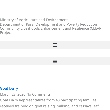
Skip
to
content
Ministry of Agriculture and Environment
Department of Rural Development and Poverty Reduction
Community Livelihoods Enhancement and Resilience (CLEAR)
Project
P
P
P
a
a
a
Goat Dairy
g
g
g
March 28, 2026
No Comments
e
e
e
Goat Dairy Representatives from 43 participating families
received training on goat raising, milking, and cassava leaf