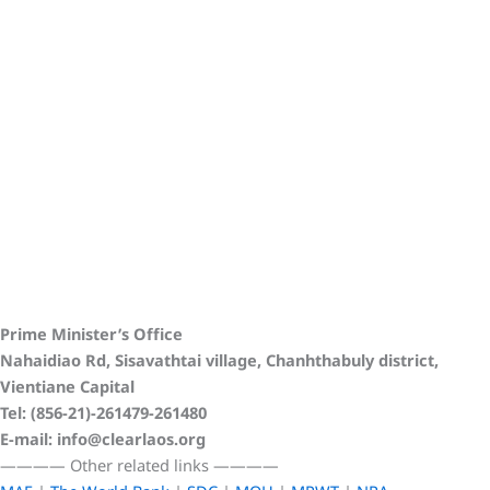
Prime Minister’s Office
Nahaidiao Rd, Sisavathtai village, Chanhthabuly district,
Vientiane Capital
Tel: (856-21)-261479-261480
E-mail: info@clearlaos.org
————
Other related links
————