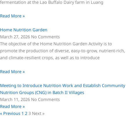
fermentation at the Lao Buffalo Dairy farm in Luang
Read More »
Home Nutrition Garden
March 27, 2026
No Comments
The objective of the Home Nutrition Garden Activity is to
promote the production of diverse, easy-to-grow, nutrient-rich,
and climate-resilient crops, as well as to introduce
Read More »
Meeting to Introduce Nutrition Work and Establish Community
Nutrition Groups (CNG) in Batch II Villages
March 11, 2026
No Comments
Read More »
« Previous
1
2
3
Next »