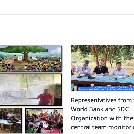
Representatives from 
World Bank and SDC
Organization with the
central team monitor