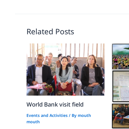
Related Posts
World Bank visit field
Events and Activities
/ By
mouth
mouth