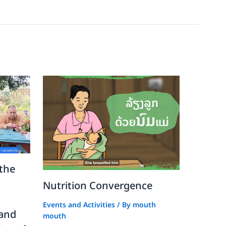
the
Nutrition Convergence
Events and Activities
/ By
mouth
 and
mouth