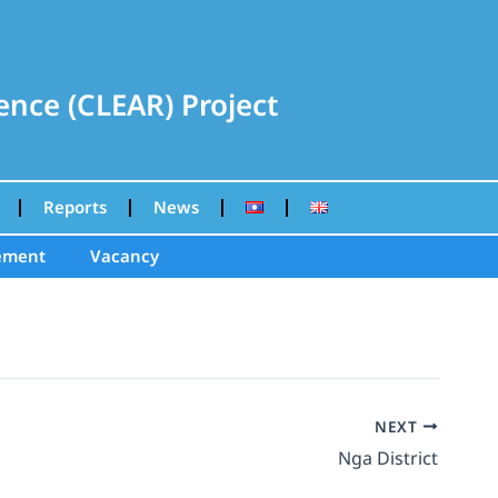
nce (CLEAR) Project
Reports
News
ement
Vacancy
NEXT
Nga District