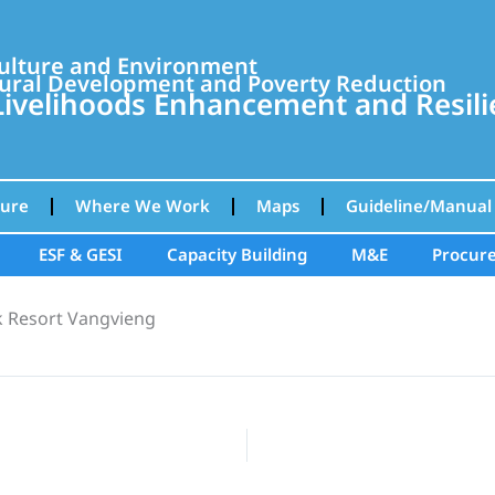
culture and Environment
ural Development and Poverty Reduction
velihoods Enhancement and Resilie
ture
Where We Work
Maps
Guideline/Manual
ESF & GESI
Capacity Building
M&E
Procur
k Resort Vangvieng