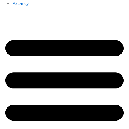
Vacancy