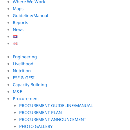
Where We Work
Maps
Guideline/Manual
Reports
News
Engineering
Livelihood
Nutrition
ESF & GESI
Capacity Building
M&E
Procurement
PROCUREMENT GUIDELINE/MANUAL
PROCUREMENT PLAN
PROCUREMENT ANNOUNCEMENT
PHOTO GALLERY