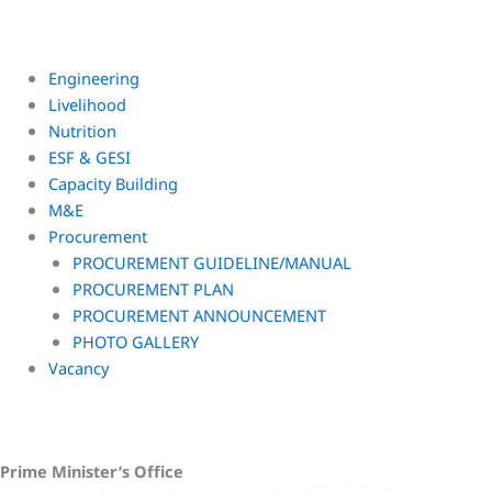
Engineering
Livelihood
Nutrition
ESF & GESI
Capacity Building
M&E
Procurement
PROCUREMENT GUIDELINE/MANUAL
PROCUREMENT PLAN
PROCUREMENT ANNOUNCEMENT
PHOTO GALLERY
Vacancy
Prime Minister’s Office