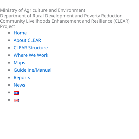
Skip
Ministry of Agriculture and Environment
to
Department of Rural Development and Poverty Reduction
content
Community Livelihoods Enhancement and Resilience (CLEAR)
Project
Home
About CLEAR
CLEAR Structure
Where We Work
Maps
Guideline/Manual
Reports
News