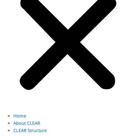
Home
About CLEAR
CLEAR Structure