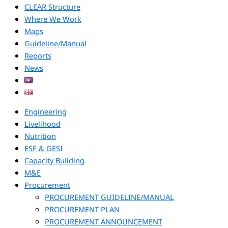
CLEAR Structure
Where We Work
Maps
Guideline/Manual
Reports
News
Engineering
Livelihood
Nutrition
ESF & GESI
Capacity Building
M&E
Procurement
PROCUREMENT GUIDELINE/MANUAL
PROCUREMENT PLAN
PROCUREMENT ANNOUNCEMENT