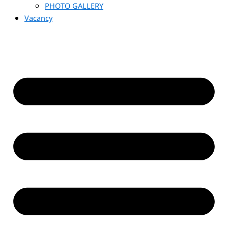
PHOTO GALLERY
Vacancy