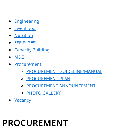
Engineering
Livelihood
Nutrition
ESF & GESI
Capacity Building
M&E
Procurement
PROCUREMENT GUIDELINE/MANUAL
PROCUREMENT PLAN
PROCUREMENT ANNOUNCEMENT
PHOTO GALLERY
Vacancy
PROCUREMENT