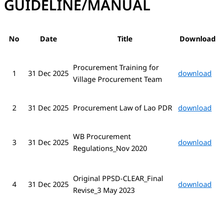
GUIDELINE/MANUAL
No
Date
Title
Downl
oad
Procurement Training for
1
31 Dec 2025
download
Village Procurement Team
2
31 Dec 2025
Procurement Law of Lao PDR
download
WB Procurement
3
31 Dec 2025
download
Regulations_Nov 2020
Original PPSD-CLEAR_Final
4
download
31 Dec 2025
Revise_3 May 2023