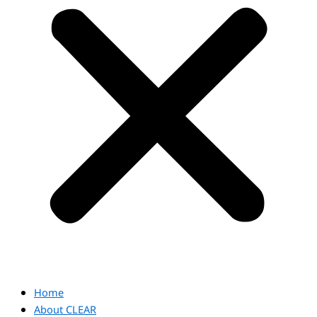
Home
About CLEAR