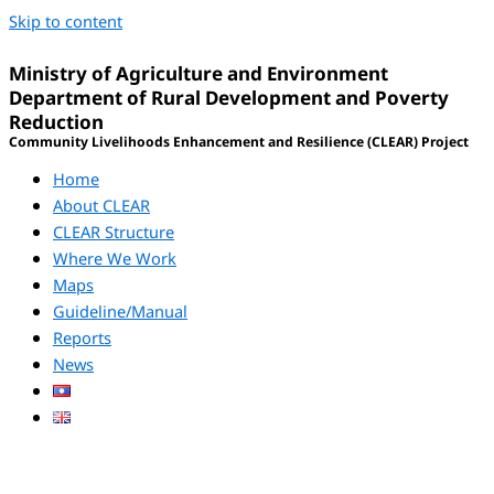
Skip to content
Ministry of Agriculture and Environment
Department of Rural Development and Poverty
Reduction
Community Livelihoods Enhancement and Resilience (CLEAR) Project
Home
About CLEAR
CLEAR Structure
Where We Work
Maps
Guideline/Manual
Reports
News