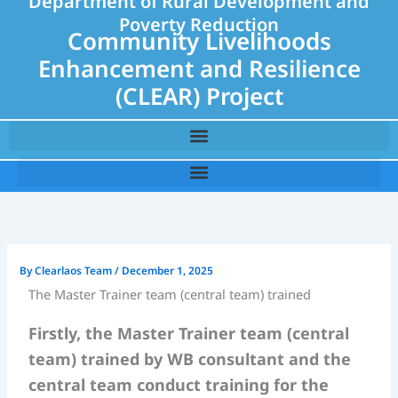
Department of Rural Development and
Poverty Reduction
Community Livelihoods
Enhancement and Resilience
(CLEAR) Project
By
Clearlaos Team
/
December 1, 2025
The Master Trainer team (central team) trained
Firstly, the Master Trainer team (central
team) trained by WB consultant and the
central team conduct training for the