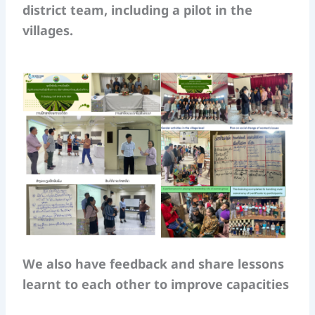
district team, including a pilot in the
villages.
We also have feedback and share lessons
learnt to each other to improve capacities