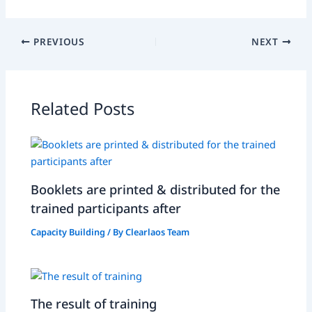
PREVIOUS
NEXT
Related Posts
Booklets are printed & distributed for the
trained participants after
Capacity Building
/ By
Clearlaos Team
The result of training