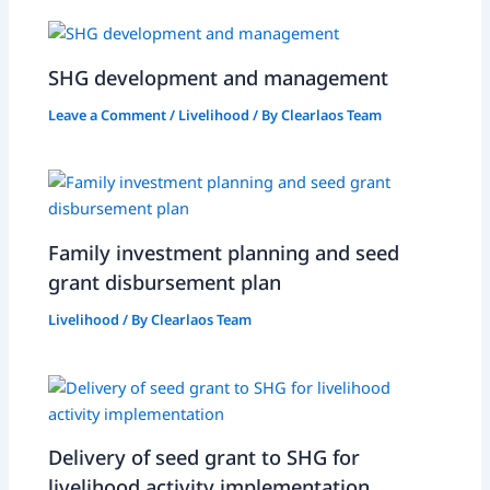
SHG development and management
Leave a Comment
/
Livelihood
/ By
Clearlaos Team
Family investment planning and seed
grant disbursement plan
Livelihood
/ By
Clearlaos Team
Delivery of seed grant to SHG for
livelihood activity implementation