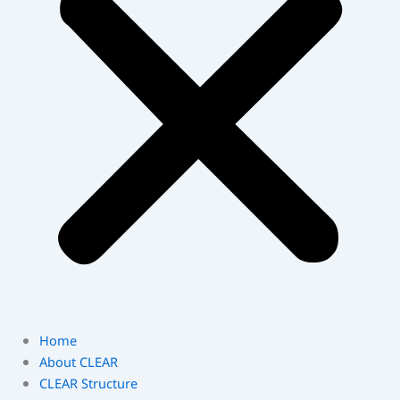
Home
About CLEAR
CLEAR Structure