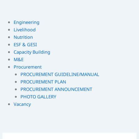
Engineering
Livelihood
Nutrition
ESF & GESI
Capacity Building
M&E
Procurement
PROCUREMENT GUIDELINE/MANUAL
PROCUREMENT PLAN
PROCUREMENT ANNOUNCEMENT
PHOTO GALLERY
Vacancy