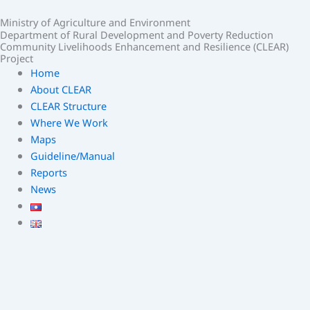
Skip
Ministry of Agriculture and Environment
to
Department of Rural Development and Poverty Reduction
content
Community Livelihoods Enhancement and Resilience (CLEAR)
Project
Home
About CLEAR
CLEAR Structure
Where We Work
Maps
Guideline/Manual
Reports
News