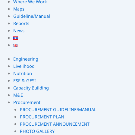
Where We Work
Maps
Guideline/Manual
Reports
News
Engineering
Livelihood
Nutrition
ESF & GESI
Capacity Building
M&E
Procurement
PROCUREMENT GUIDELINE/MANUAL
PROCUREMENT PLAN
PROCUREMENT ANNOUNCEMENT
PHOTO GALLERY