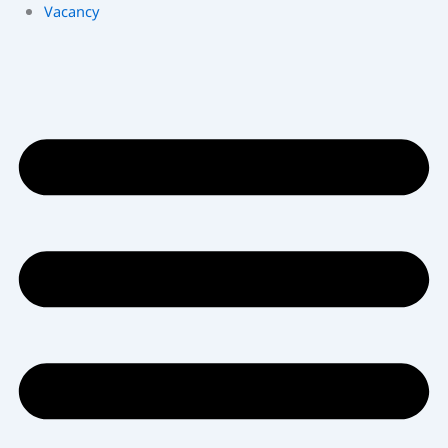
Vacancy