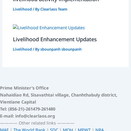
Livelihood
/ By
Clearlaos Team
Livelihood Enhancement Updates
Livelihood
/ By
sbounpanh sbounpanh
Prime Minister’s Office
Nahaidiao Rd, Sisavathtai village, Chanhthabuly district,
Vientiane Capital
Tel: (856-21)-261479-261480
E-mail: info@clearlaos.org
————
Other related links
————
MAE
|
The World Bank
|
SDC
|
MOH
|
MPWT
|
NRA