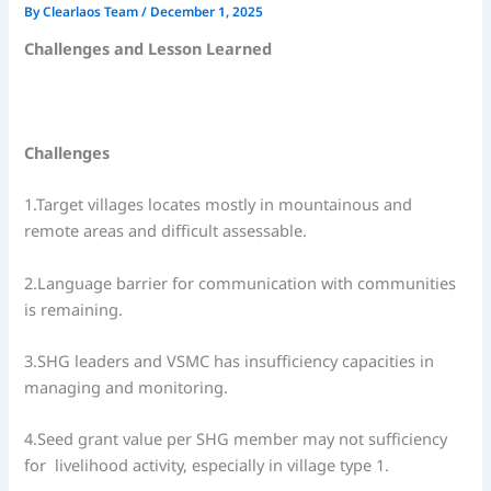
By
Clearlaos Team
/
December 1, 2025
Challenges and Lesson Learned
Challenges
1.Target villages locates mostly in mountainous and
remote areas and difficult assessable.
2.Language barrier for communication with communities
is remaining.
3.SHG leaders and VSMC has insufficiency capacities in
managing and monitoring.
4.Seed grant value per SHG member may not sufficiency
for livelihood activity, especially in village type 1.