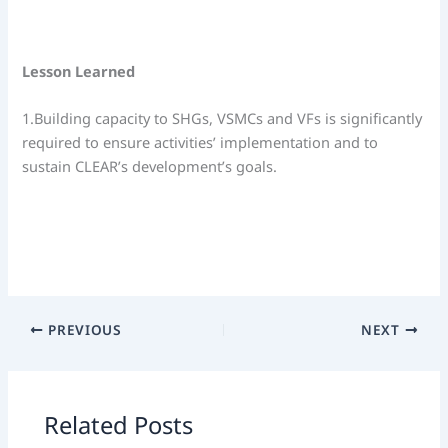
Lesson Learned
1.Building capacity to SHGs, VSMCs and VFs is significantly
required to ensure activities’ implementation and to
sustain CLEAR’s development’s goals.
PREVIOUS
NEXT
Related Posts