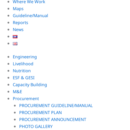
Where We Work
Maps
Guideline/Manual
Reports
News
Engineering
Livelihood
Nutrition
ESF & GESI
Capacity Building
M&E
Procurement
PROCUREMENT GUIDELINE/MANUAL
PROCUREMENT PLAN
PROCUREMENT ANNOUNCEMENT
PHOTO GALLERY