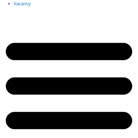
Vacancy