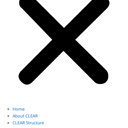
Home
About CLEAR
CLEAR Structure