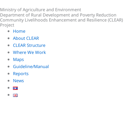
Skip
Ministry of Agriculture and Environment
to
Department of Rural Development and Poverty Reduction
content
Community Livelihoods Enhancement and Resilience (CLEAR)
Project
Home
About CLEAR
CLEAR Structure
Where We Work
Maps
Guideline/Manual
Reports
News