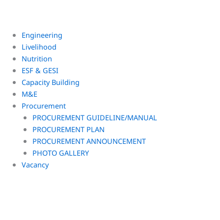
Engineering
Livelihood
Nutrition
ESF & GESI
Capacity Building
M&E
Procurement
PROCUREMENT GUIDELINE/MANUAL
PROCUREMENT PLAN
PROCUREMENT ANNOUNCEMENT
PHOTO GALLERY
Vacancy