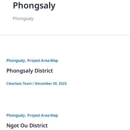
Phongsaly
Phongsaly
,
Phongsaly
Project Area Map
Phongsaly District
Clearlaos Team
/
December 30, 2025
,
Phongsaly
Project Area Map
Ngot Ou District