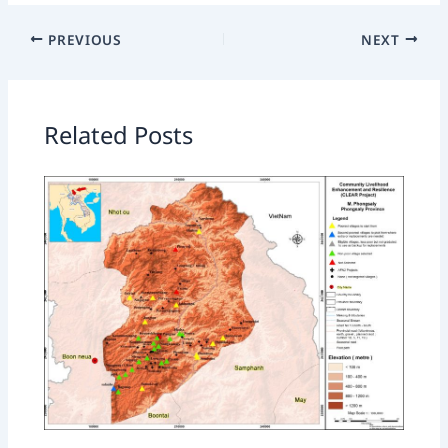
PREVIOUS
NEXT
Related Posts