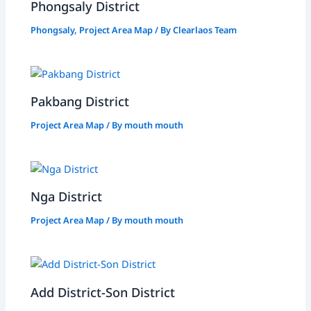
Phongsaly District
Phongsaly
,
Project Area Map
/ By
Clearlaos Team
Pakbang District
Project Area Map
/ By
mouth mouth
Nga District
Project Area Map
/ By
mouth mouth
Add District-Son District