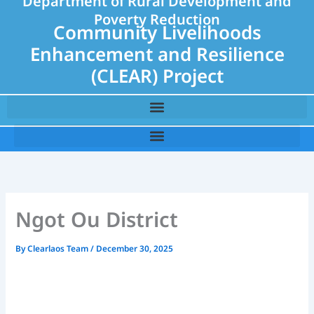
Department of Rural Development and
Poverty Reduction
Community Livelihoods
Enhancement and Resilience
(CLEAR) Project
Ngot Ou District
By
Clearlaos Team
/
December 30, 2025