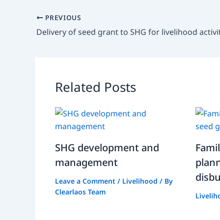
PREVIOUS
Related Posts
SHG development and
Fami
management
plan
disb
Leave a Comment
/
Livelihood
/ By
Clearlaos Team
Liveli