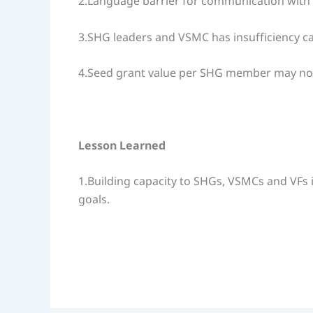
2.Language barrier for communication with
3.SHG leaders and VSMC has insufficiency c
4.Seed grant value per SHG member may not suf
Lesson Learned
1.Building capacity to SHGs, VSMCs and VFs i
goals.