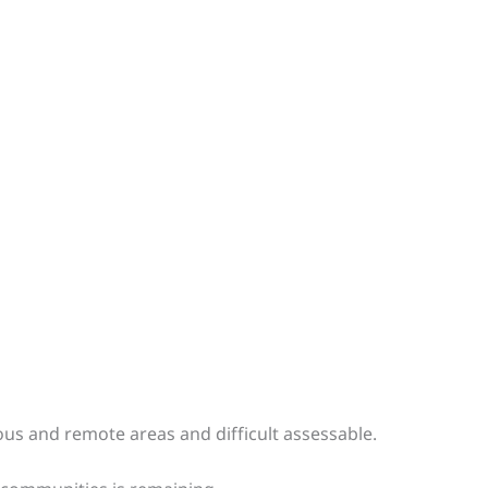
ous and remote areas and difficult assessable.