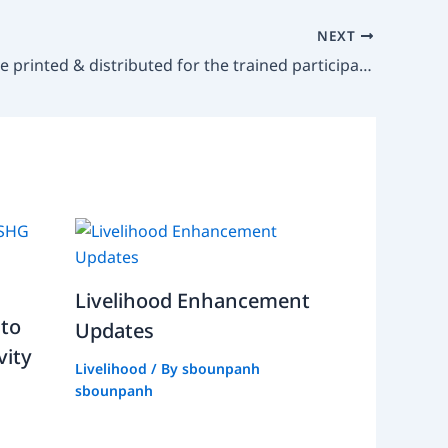
NEXT
Booklets are printed & distributed for the trained participants after
Livelihood Enhancement
 to
Updates
vity
Livelihood
/ By
sbounpanh
sbounpanh