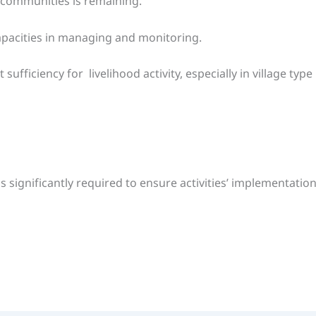
 communities is remaining.
apacities in managing and monitoring.
ficiency for livelihood activity, especially in village type 
s significantly required to ensure activities’ implementati