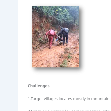
Challenges
1.Target villages locates mostly in mountain