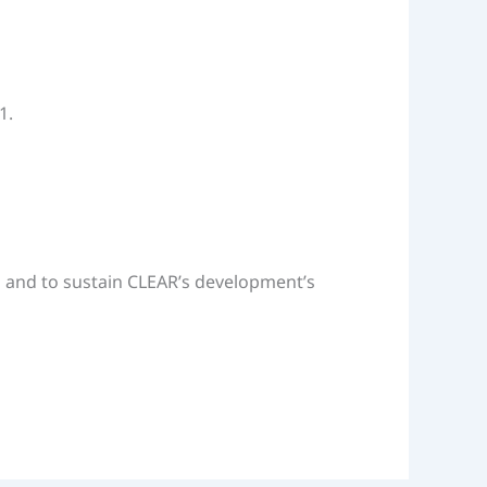
1.
on and to sustain CLEAR’s development’s