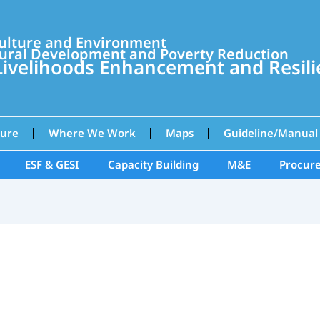
culture and Environment
ural Development and Poverty Reduction
velihoods Enhancement and Resilie
ture
Where We Work
Maps
Guideline/Manual
ESF & GESI
Capacity Building
M&E
Procur