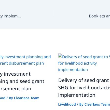
Delivery of seed grant to SHG for livelihood activity implementation
ly investment
Delivery of seed grant
ning and seed grant
SHG for livelihood acti
ursement plan
implementation
hood
/ By
Clearlaos Team
Livelihood
/ By
Clearlaos Team