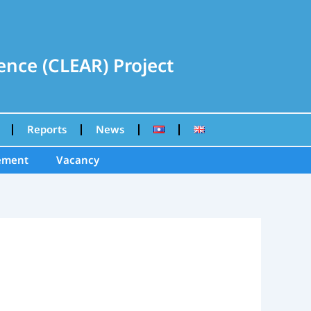
nce (CLEAR) Project
Reports
News
ement
Vacancy