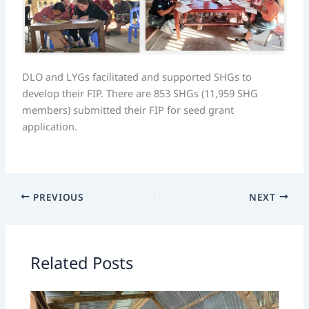
DLO and LYGs facilitated and supported SHGs to
develop their FIP. There are 853 SHGs (11,959 SHG
members) submitted their FIP for seed grant
application.
PREVIOUS
NEXT
Related Posts