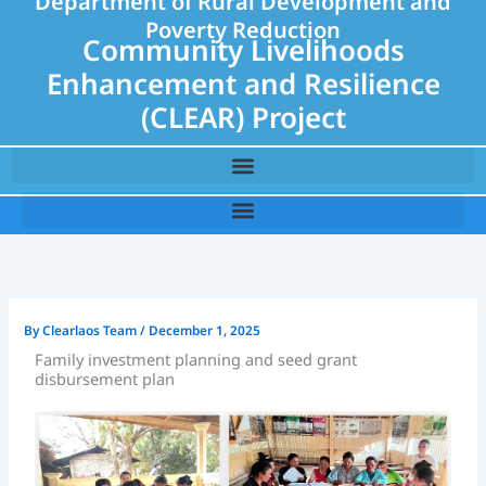
Department of Rural Development and
Poverty Reduction
Community Livelihoods
Enhancement and Resilience
(CLEAR) Project
By
Clearlaos Team
/
December 1, 2025
Family investment planning and seed grant
disbursement plan