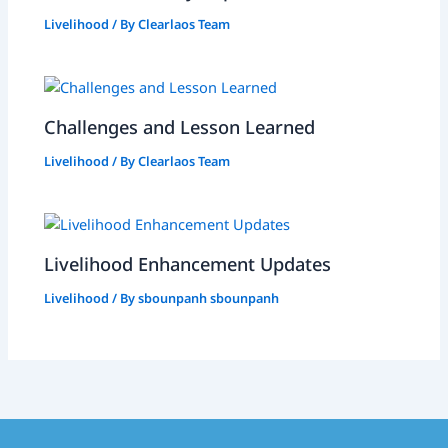
Livelihood
/ By
Clearlaos Team
Challenges and Lesson Learned
Livelihood
/ By
Clearlaos Team
Livelihood Enhancement Updates
Livelihood
/ By
sbounpanh sbounpanh