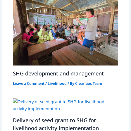
SHG development and management
Leave a Comment
/
Livelihood
/ By
Clearlaos Team
Delivery of seed grant to SHG for
livelihood activity implementation