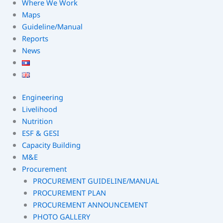
Where We Work
Maps
Guideline/Manual
Reports
News
Engineering
Livelihood
Nutrition
ESF & GESI
Capacity Building
M&E
Procurement
PROCUREMENT GUIDELINE/MANUAL
PROCUREMENT PLAN
PROCUREMENT ANNOUNCEMENT
PHOTO GALLERY