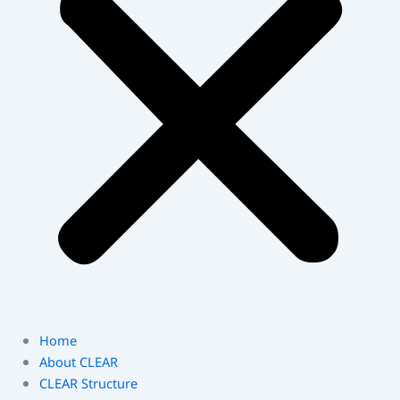
Home
About CLEAR
CLEAR Structure