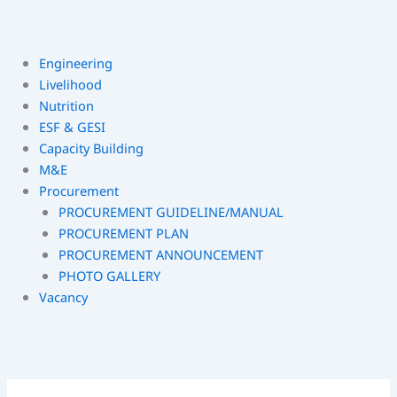
Engineering
Livelihood
Nutrition
ESF & GESI
Capacity Building
M&E
Procurement
PROCUREMENT GUIDELINE/MANUAL
PROCUREMENT PLAN
PROCUREMENT ANNOUNCEMENT
PHOTO GALLERY
Vacancy