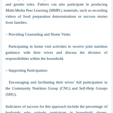
and gender roles. Fathers can also participate in producing
Multi-Media Peer Learning (MMPL) materials, such as recording
videos of food preparation demonstrations or success stories
from families.
– Providing Counseling and Home Visits:
Participating in home visit activities to receive joint nutrition
guidance with their wives and discuss the division of
responsibilities within the household.
– Supporting Participation:
Encouraging and facilitating their wives’ full participation in
the Community Nutrition Group (CNG) and Self-Help Groups
(SHG).
Indicators of success for this approach include the percentage of
husbands who actively participate in household chores,