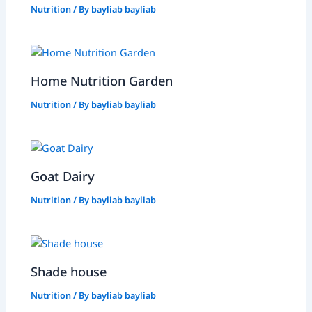
Nutrition
/ By
bayliab bayliab
Home Nutrition Garden
Nutrition
/ By
bayliab bayliab
Goat Dairy
Nutrition
/ By
bayliab bayliab
Shade house
Nutrition
/ By
bayliab bayliab