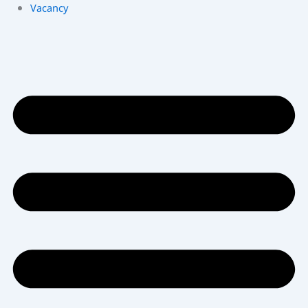
Vacancy