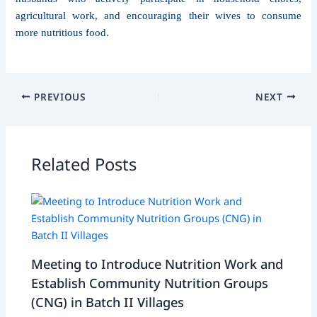
agricultural work, and encouraging their wives to consume
more nutritious food.
PREVIOUS
NEXT
Related Posts
Meeting to Introduce Nutrition Work and
Establish Community Nutrition Groups
(CNG) in Batch II Villages