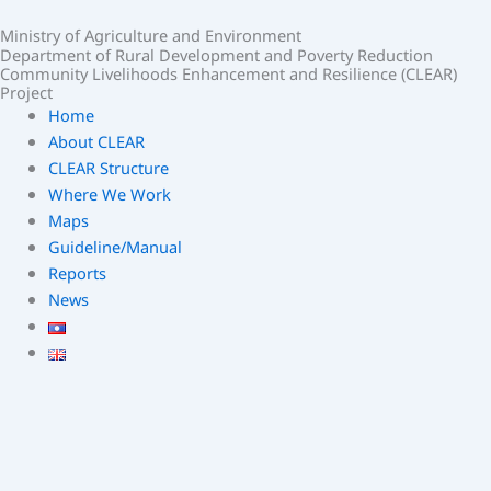
Skip
Ministry of Agriculture and Environment
to
Department of Rural Development and Poverty Reduction
content
Community Livelihoods Enhancement and Resilience (CLEAR)
Project
Home
About CLEAR
CLEAR Structure
Where We Work
Maps
Guideline/Manual
Reports
News