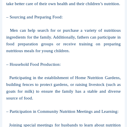
take better care of their own health and their children’s nutrition.
– Sourcing and Preparing Food:
Men can help search for or purchase a variety of nutritious
ingredients for the family. Additionally, fathers can participate in
food preparation groups or receive training on preparing
nutritious meals for young children.
– Household Food Production:
Participating in the establishment of Home Nutrition Gardens,
building fences to protect gardens, or raising livestock (such as
goats for milk) to ensure the family has a stable and diverse
source of food.
– Participation in Community Nutrition Meetings and Learning:
Joining special meetings for husbands to learn about nutrition