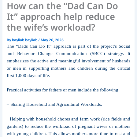
How can the “Dad Can Do
It” approach help reduce
the wife’s workload?
By
bayliab bayliab
/
May 26, 2026
The “Dads Can Do It” approach is part of the project’s Social
and Behavior Change Communication (SBCC) strategy. It
emphasizes the active and meaningful involvement of husbands
or men in supporting mothers and children during the critical
first 1,000 days of life.
Practical activities for fathers or men include the following:
– Sharing Household and Agricultural Workloads:
Helping with household chores and farm work (rice fields and
gardens) to reduce the workload of pregnant wives or mothers
with young children. This allows mothers more time to rest and