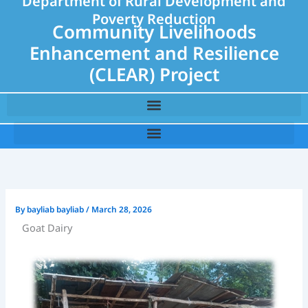
Department of Rural Development and
Poverty Reduction
Community Livelihoods
Enhancement and Resilience
(CLEAR) Project
By
bayliab bayliab
/
March 28, 2026
Goat Dairy