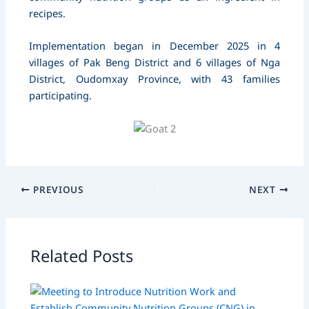
recipes.
Implementation began in December 2025 in 4
villages of Pak Beng District and 6 villages of Nga
District, Oudomxay Province, with 43 families
participating.
PREVIOUS
NEXT
Related Posts