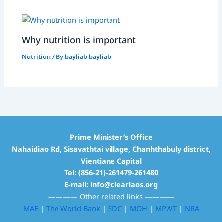
Why nutrition is important
Nutrition
/ By
bayliab bayliab
Prime Minister’s Office
Nahaidiao Rd, Sisavathtai village, Chanhthabuly district,
Vientiane Capital
Tel: (856-21)-261479-261480
E-mail: info@clearlaos.org
————
Other related links
————
MAE
|
The World Bank
|
SDC
|
MOH
|
MPWT
|
NRA