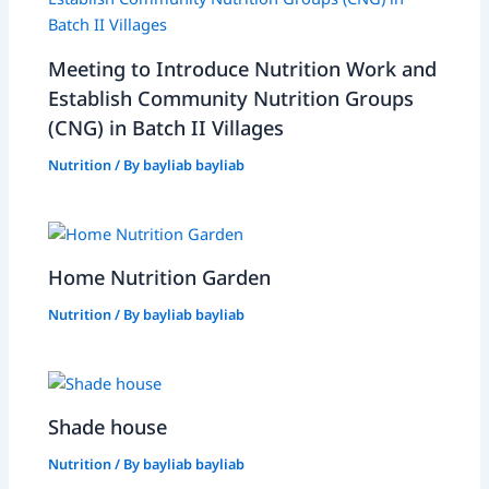
Meeting to Introduce Nutrition Work and
Establish Community Nutrition Groups
(CNG) in Batch II Villages
Nutrition
/ By
bayliab bayliab
Home Nutrition Garden
Nutrition
/ By
bayliab bayliab
Shade house
Nutrition
/ By
bayliab bayliab