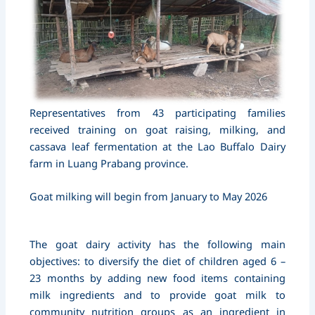
Representatives from 43 participating families
received training on goat raising, milking, and
cassava leaf fermentation at the Lao Buffalo Dairy
farm in Luang Prabang province.
Goat milking will begin from January to May 2026
The goat dairy activity has the following main
objectives: to diversify the diet of children aged 6 –
23 months by adding new food items containing
milk ingredients and to provide goat milk to
community nutrition groups as an ingredient in