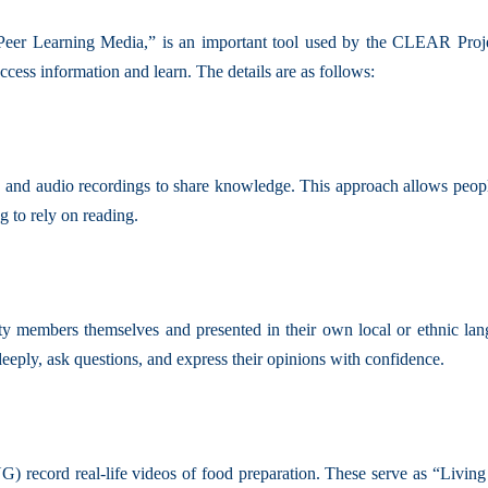
eer Learning Media,” is an important tool used by the CLEAR Projec
ess information and learn. The details are as follows:
and audio recordings to share knowledge. This approach allows people wh
g to rely on reading.
members themselves and presented in their own local or ethnic langu
deeply, ask questions, and express their opinions with confidence.
record real-life videos of food preparation. These serve as “Livin