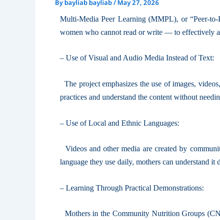
By
bayliab bayliab
/
May 27, 2026
Multi-Media Peer Learning (MMPL), or “Peer-to-P
women who cannot read or write — to effectively acc
– Use of Visual and Audio Media Instead of Text:
The project emphasizes the use of images, videos, 
practices and understand the content without needin
– Use of Local and Ethnic Languages:
Videos and other media are created by community 
language they use daily, mothers can understand it 
– Learning Through Practical Demonstrations:
Mothers in the Community Nutrition Groups (CNG) 