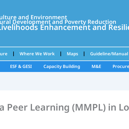
culture and Environment
ural Development and Poverty Reduction
velihoods Enhancement and Resilie
ture
Where We Work
Maps
Guideline/Manual
ESF & GESI
Capacity Building
M&E
Procur
 Peer Learning (MMPL) in L