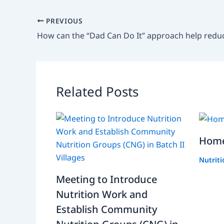
PREVIOUS
Related Posts
Home
Nutrit
Meeting to Introduce
Nutrition Work and
Establish Community