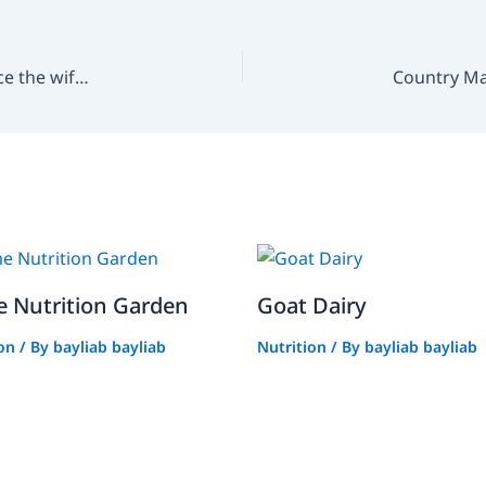
How can the “Dad Can Do It” approach help reduce the wife’s workload?
 Nutrition Garden
Goat Dairy
ion
/ By
bayliab bayliab
Nutrition
/ By
bayliab bayliab