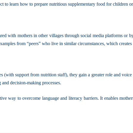
ect to learn how to prepare nutritious supplementary food for children o
 with mothers in other villages through social media platforms or by n
 examples from “peers” who live in similar circumstances, which creates
(with support from nutrition staff), they gain a greater role and voice
ng and decision-making processes.
ive way to overcome language and literacy barriers. It enables mother