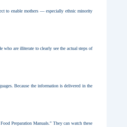
t to enable mothers — especially ethnic minority
o are illiterate to clearly see the actual steps of
ages. Because the information is delivered in the
g Food Preparation Manuals.” They can watch these