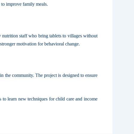
r to improve family meals.
utrition staff who bring tablets to villages without
 stronger motivation for behavioral change.
 in the community. The project is designed to ensure
s to learn new techniques for child care and income