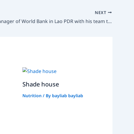
NEXT
Country Manager of World Bank in Lao PDR with his team to meet PhD Chanthakhone Boualaphanh, Vice Minister of Agriculture and Environment
Shade house
Nutrition
/ By
bayliab bayliab