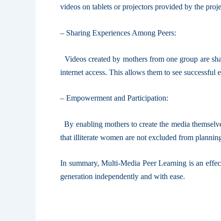
videos on tablets or projectors provided by the proj
– Sharing Experiences Among Peers:
Videos created by mothers from one group are shared
internet access. This allows them to see successful
– Empowerment and Participation:
By enabling mothers to create the media themselves 
that illiterate women are not excluded from planni
In summary, Multi-Media Peer Learning is an effect
generation independently and with ease.