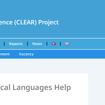
nce (CLEAR) Project
Reports
News
ement
Vacancy
ocal Languages Help