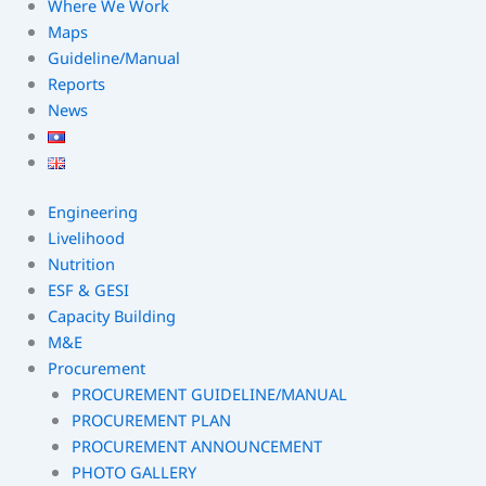
Where We Work
Maps
Guideline/Manual
Reports
News
Engineering
Livelihood
Nutrition
ESF & GESI
Capacity Building
M&E
Procurement
PROCUREMENT GUIDELINE/MANUAL
PROCUREMENT PLAN
PROCUREMENT ANNOUNCEMENT
PHOTO GALLERY