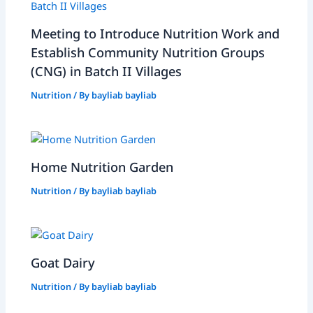
Meeting to Introduce Nutrition Work and
Establish Community Nutrition Groups
(CNG) in Batch II Villages
Nutrition
/ By
bayliab bayliab
Home Nutrition Garden
Nutrition
/ By
bayliab bayliab
Goat Dairy
Nutrition
/ By
bayliab bayliab