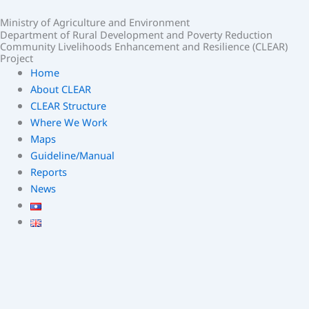
Skip
Ministry of Agriculture and Environment
to
Department of Rural Development and Poverty Reduction
content
Community Livelihoods Enhancement and Resilience (CLEAR)
Project
Home
About CLEAR
CLEAR Structure
Where We Work
Maps
Guideline/Manual
Reports
News