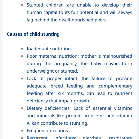
Stunted children are unable to develop their
human capital to its full potential and will always
lag behind their well-nourished peers.
Causes of child stunting
Inadequate nutrition:
Poor maternal nutrition: mother is malnourished
during the pregnancy, the baby maybe born
underweight or stunted.
Lack of proper infant: the failure to provide
adequate breed feeding and complementary
feeding after six months, can lead to nutrient
deficiency that impair growth
Dietary deficiencies: Lack of essential vitamins
and minerals like protein, iron, zinc and vitamin
A, can contribute to stunting.
Frequent infections
Recurrent infections: diarrhea, respiratory