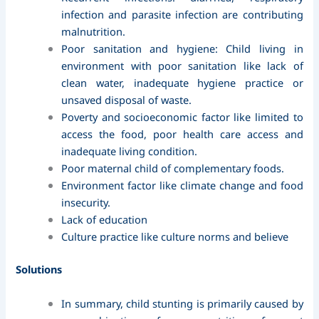
infection and parasite infection are contributing
malnutrition.
Poor sanitation and hygiene: Child living in
environment with poor sanitation like lack of
clean water, inadequate hygiene practice or
unsaved disposal of waste.
Poverty and socioeconomic factor like limited to
access the food, poor health care access and
inadequate living condition.
Poor maternal child of complementary foods.
Environment factor like climate change and food
insecurity.
Lack of education
Culture practice like culture norms and believe
Solutions
In summary, child stunting is primarily caused by