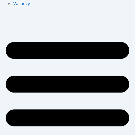
Vacancy