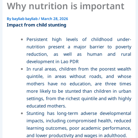
Why nutrition is important
By
bayliab bayliab
/
March 28, 2026
Impact from child stunting
Persistent high levels of childhood under-
nutrition present a major barrier to poverty
reduction, as well as human and rural
development in Lao PDR
In rural areas, children from the poorest wealth
quintile, in areas without roads, and whose
mothers have no education, are three times
more likely to be stunted than children in urban
settings, from the richest quintile and with highly
educated mothers.
Stunting has long-term adverse developmental
impacts, including compromised health, reduced
learning outcomes, poor academic performance,
and lower productivity and wages in adulthood.