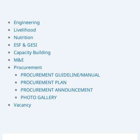
Engineering
Livelihood
Nutrition
ESF & GESI
Capacity Building
M&E
Procurement
PROCUREMENT GUIDELINE/MANUAL
PROCUREMENT PLAN
PROCUREMENT ANNOUNCEMENT
PHOTO GALLERY
Vacancy