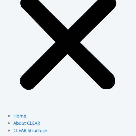
Home
About CLEAR
CLEAR Structure