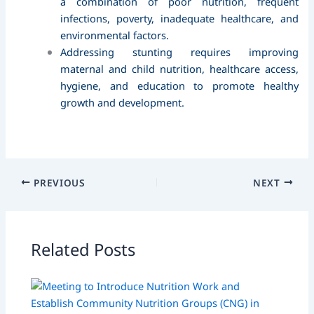
a combination of poor nutrition, frequent
infections, poverty, inadequate healthcare, and
environmental factors.
Addressing stunting requires improving
maternal and child nutrition, healthcare access,
hygiene, and education to promote healthy
growth and development.
PREVIOUS
NEXT
Related Posts