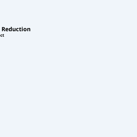
 Reduction
ct