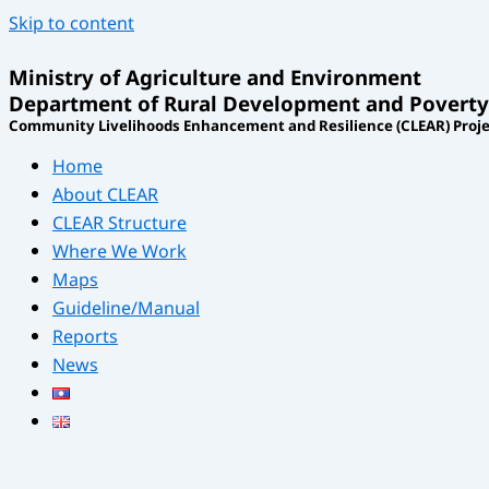
Skip to content
Ministry of Agriculture and Environment
Department of Rural Development and Poverty
Community Livelihoods Enhancement and Resilience (CLEAR) Proje
Home
About CLEAR
CLEAR Structure
Where We Work
Maps
Guideline/Manual
Reports
News