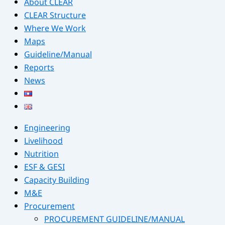
About CLEAR
CLEAR Structure
Where We Work
Maps
Guideline/Manual
Reports
News
Engineering
Livelihood
Nutrition
ESF & GESI
Capacity Building
M&E
Procurement
PROCUREMENT GUIDELINE/MANUAL