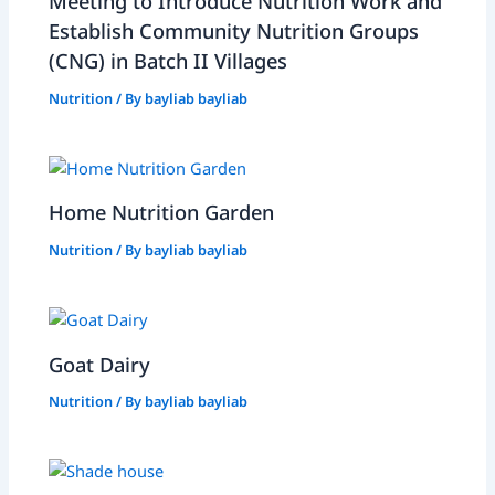
Meeting to Introduce Nutrition Work and
Establish Community Nutrition Groups
(CNG) in Batch II Villages
Nutrition
/ By
bayliab bayliab
Home Nutrition Garden
Nutrition
/ By
bayliab bayliab
Goat Dairy
Nutrition
/ By
bayliab bayliab