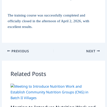
The training course was successfully completed and
officially closed in the afternoon of April 2, 2026, with
excellent results.
PREVIOUS
NEXT
Related Posts