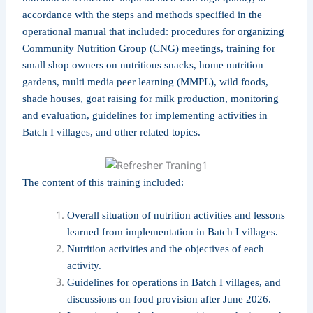
accordance with the steps and methods specified in the
operational manual that included: procedures for organizing
Community Nutrition Group (CNG) meetings, training for
small shop owners on nutritious snacks, home nutrition
gardens, multi media peer learning (MMPL), wild foods,
shade houses, goat raising for milk production, monitoring
and evaluation, guidelines for implementing activities in
Batch I villages, and other related topics.
The content of this training included:
Overall situation of nutrition activities and lessons
learned from implementation in Batch I villages.
Nutrition activities and the objectives of each
activity.
Guidelines for operations in Batch I villages, and
discussions on food provision after June 2026.