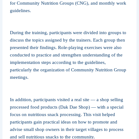
for Community Nutrition Groups (CNG), and monthly work
guidelines.
During the training, participants were divided into groups to
discuss the topics assigned by the trainers. Each group then
presented their findings. Role-playing exercises were also
conducted to practice and strengthen understanding of the
implementation steps according to the guidelines,
particularly the organization of Community Nutrition Group
meetings.
In addition, participants visited a real site — a shop selling
processed food products (Dak Dae Shop) — with a special
focus on nutritious snack processing. This visit helped
participants gain practical ideas on how to promote and
advise small shop owners in their target villages to process
and sell nutritious snacks to the community.