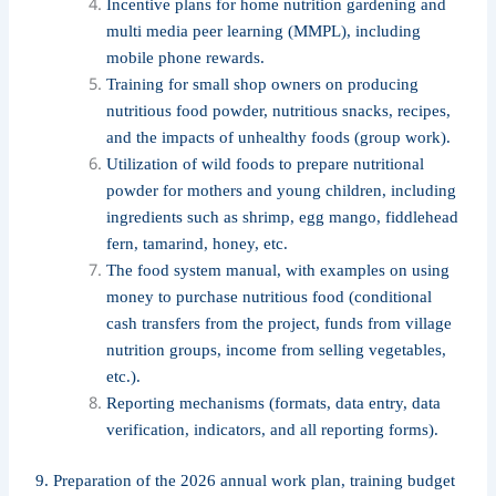
Incentive plans for home nutrition gardening and
multi media peer learning (MMPL), including
mobile phone rewards.
Training for small shop owners on producing
nutritious food powder, nutritious snacks, recipes,
and the impacts of unhealthy foods (group work).
Utilization of wild foods to prepare nutritional
powder for mothers and young children, including
ingredients such as shrimp, egg mango, fiddlehead
fern, tamarind, honey, etc.
The food system manual, with examples on using
money to purchase nutritious food (conditional
cash transfers from the project, funds from village
nutrition groups, income from selling vegetables,
etc.).
Reporting mechanisms (formats, data entry, data
verification, indicators, and all reporting forms).
9. Preparation of the 2026 annual work plan, training budget