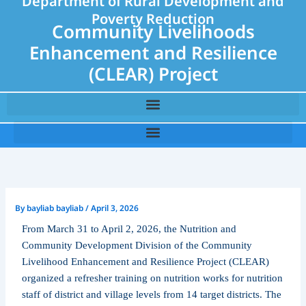
Department of Rural Development and
Poverty Reduction
Community Livelihoods
Enhancement and Resilience
(CLEAR) Project
By
bayliab bayliab
/
April 3, 2026
From March 31 to April 2, 2026, the Nutrition and
Community Development Division of the Community
Livelihood Enhancement and Resilience Project (CLEAR)
organized a refresher training on nutrition works for nutrition
staff of district and village levels from 14 target districts. The