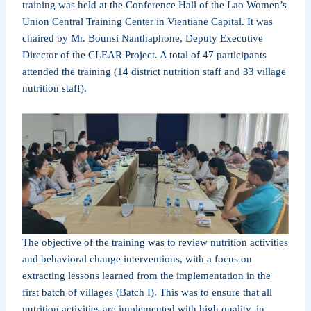
training was held at the Conference Hall of the Lao Women’s
Union Central Training Center in Vientiane Capital. It was
chaired by Mr. Bounsi Nanthaphone, Deputy Executive
Director of the CLEAR Project. A total of 47 participants
attended the training (14 district nutrition staff and 33 village
nutrition staff).
The objective of the training was to review nutrition activities
and behavioral change interventions, with a focus on
extracting lessons learned from the implementation in the
first batch of villages (Batch I). This was to ensure that all
nutrition activities are implemented with high quality, in