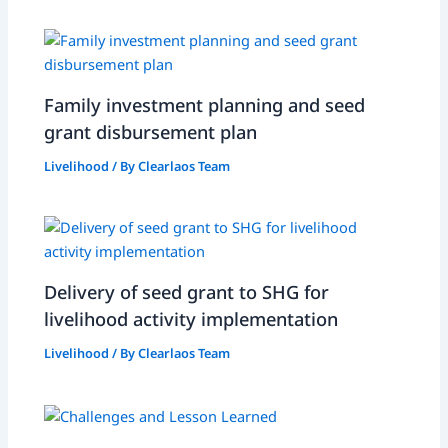
Family investment planning and seed
grant disbursement plan
Livelihood
/ By
Clearlaos Team
Delivery of seed grant to SHG for
livelihood activity implementation
Livelihood
/ By
Clearlaos Team