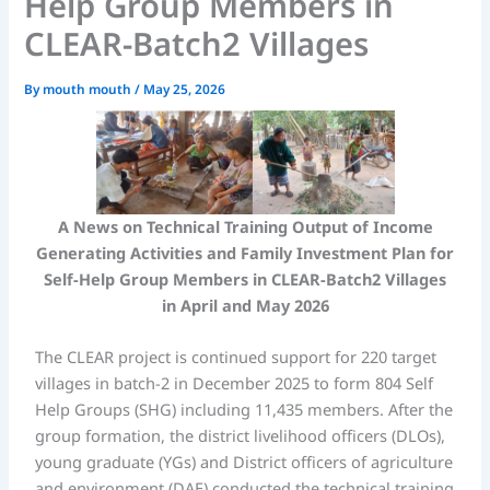
Help Group Members in
CLEAR-Batch2 Villages
By
mouth mouth
/
May 25, 2026
A News on Technical Training Output of Income
Generating Activities
and Family Investment Plan
for
Self-Help Group Members in CLEAR-Batch2 Villages
in April and May 2026
The CLEAR project is continued support for 220 target
villages in batch-2 in December 2025 to form 804 Self
Help Groups (SHG) including 11,435 members. After the
group formation, the district livelihood officers (DLOs),
young graduate (YGs) and District officers of agriculture
and environment (DAE) conducted the technical training