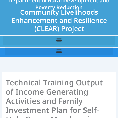
Department of Rural Development and
Poverty Reduction
Community Livelihoods
Enhancement and Resilience
(CLEAR) Project
Technical Training Output
of Income Generating
Activities and Family
Investment Plan for Self-