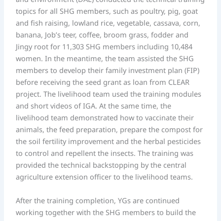
topics for all SHG members, such as poultry, pig, goat
and fish raising, lowland rice, vegetable, cassava, corn,
banana, Job’s teer, coffee, broom grass, fodder and
Jingy root for 11,303 SHG members including 10,484
women. In the meantime, the team assisted the SHG
members to develop their family investment plan (FIP)
before receiving the seed grant as loan from CLEAR
project. The livelihood team used the training modules
and short videos of IGA. At the same time, the
livelihood team demonstrated how to vaccinate their
animals, the feed preparation, prepare the compost for
the soil fertility improvement and the herbal pesticides
to control and repellent the insects. The training was
provided the technical backstopping by the central
agriculture extension officer to the livelihood teams.
After the training completion, YGs are continued
working together with the SHG members to build the