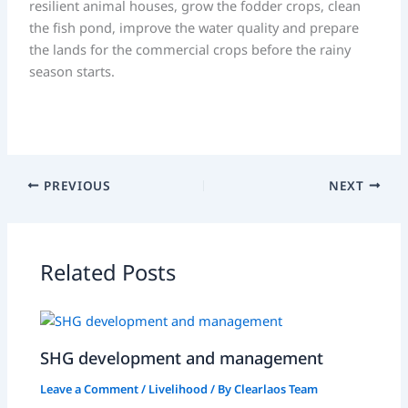
resilient animal houses, grow the fodder crops, clean
the fish pond, improve the water quality and prepare
the lands for the commercial crops before the rainy
season starts.
PREVIOUS
NEXT
Related Posts
SHG development and management
Leave a Comment
/
Livelihood
/ By
Clearlaos Team